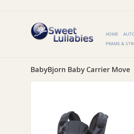
HOME
AUT
PRAMS & STR
BabyBjorn Baby Carrier Move