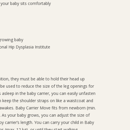
 your baby sits comfortably
growing baby
ional Hip Dysplasia Institute
tion, they must be able to hold their head up
be used to reduce the size of the leg openings for
s asleep in the baby carrier, you can easily unfasten
an keep the shoulder straps on like a waistcoat and
 awakes. Baby Carrier Move fits from newborn (min.
t. As your baby grows, you can adjust the size of
 carrier’s length. You can carry your child in Baby
 (max. 12 kg), or until they start walking.