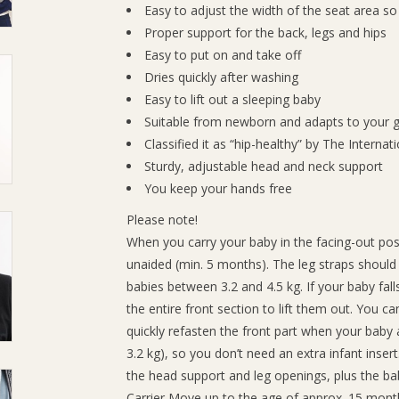
Easy to adjust the width of the seat area so
Proper support for the back, legs and hips
Easy to put on and take off
Dries quickly after washing
Easy to lift out a sleeping baby
Suitable from newborn and adapts to your 
Classified it as “hip-healthy” by The Internat
Sturdy, adjustable head and neck support
You keep your hands free
Please note!
When you carry your baby in the facing-out posi
unaided (min. 5 months). The leg straps should 
babies between 3.2 and 4.5 kg. If your baby fall
the entire front section to lift them out. You c
quickly refasten the front part when your baby
3.2 kg), so you don’t need an extra infant inser
the head support and leg openings, plus the baby
Carrier Move up to the age of approx. 15 months