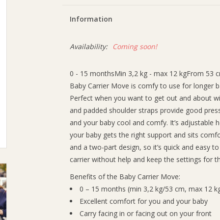
Information
Availability:
Coming soon!
0 - 15 monthsMin 3,2 kg - max 12 kgFrom 53 
Baby Carrier Move is comfy to use for longer 
Perfect when you want to get out and about with
and padded shoulder straps provide good pressu
and your baby cool and comfy. It’s adjustable 
your baby gets the right support and sits comf
and a two-part design, so it’s quick and easy t
carrier without help and keep the settings for t
Benefits of the Baby Carrier Move:
0 – 15 months (min 3,2 kg/53 cm, max 12 k
Excellent comfort for you and your baby
Carry facing in or facing out on your front