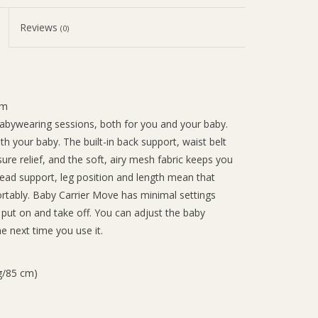
Reviews
(0)
cm
babywearing sessions, both for you and your baby.
 your baby. The built-in back support, waist belt
re relief, and the soft, airy mesh fabric keeps you
head support, leg position and length mean that
ortably. Baby Carrier Move has minimal settings
o put on and take off. You can adjust the baby
he next time you use it.
g/85 cm)