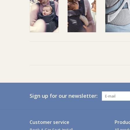
Sign up for our newsletter:
Customer service
Produc
Book A Car Seat Install
All prod