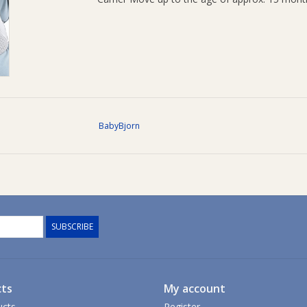
BabyBjorn
SUBSCRIBE
ts
My account
ucts
Register