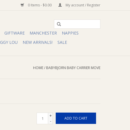
0 Items - $0.00
My account / Register
GIFTWARE
MANCHESTER
NAPPIES
IGGY LOU
NEW ARRIVALS!
SALE
HOME
/
BABYBJORN BABY CARRIER MOVE
+
ADD TO CART
-