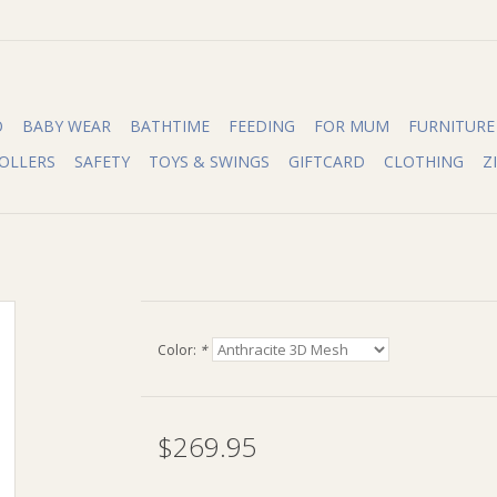
O
BABY WEAR
BATHTIME
FEEDING
FOR MUM
FURNITURE
OLLERS
SAFETY
TOYS & SWINGS
GIFTCARD
CLOTHING
Z
Color:
*
$269.95