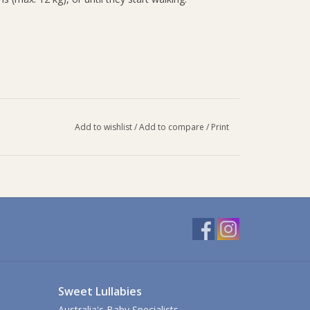
Add to wishlist
/
Add to compare
/
Print
Sweet Lullabies
Australia's Baby Specialists