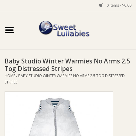
0 Items - $0.00
Home
Auto
Baby Studio Winter Warmies No Arms 2.5
Baby Wear
Tog Distressed Stripes
HOME
/
BABY STUDIO WINTER WARMIES NO ARMS 2.5 TOG DISTRESSED
Bathtime
STRIPES
Feeding
For Mum
Furniture