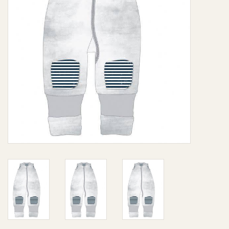
Giftware
Manchester
Nappies
Prams & Strollers
Safety
Toys & Swings
GiftCard
Clothing