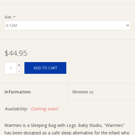
Ziggy Lou
Size:
*
New Arrivals!
SALE
$44.95
+
ADD TO CART
-
Information
Reviews
(0)
Availability:
Coming soon!
Warmies is a Sleeping Bag with Legs. Baby Studio, "Warmies"
has been designed as a safe sleep alternative for the infant who