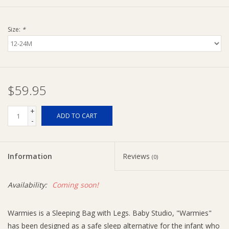
Ziggy Lou
Size:
*
New Arrivals!
SALE
$59.95
+
ADD TO CART
-
Information
Reviews
(0)
Availability:
Coming soon!
Warmies is a Sleeping Bag with Legs. Baby Studio, "Warmies"
has been designed as a safe sleep alternative for the infant who