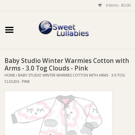
0 Items - $0.00
Home
Auto
Baby Studio Winter Warmies Cotton with
Baby Wear
Arms - 3.0 Tog Clouds - Pink
HOME
/
BABY STUDIO WINTER WARMIES COTTON WITH ARMS - 3.0 TOG
Bathtime
CLOUDS - PINK
Feeding
For Mum
Furniture