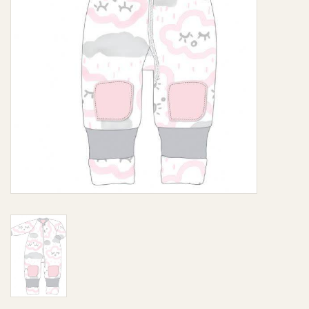
Giftware
Manchester
Nappies
Prams & Strollers
Safety
Toys & Swings
GiftCard
Clothing