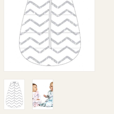
Giftware
Manchester
Nappies
Prams & Strollers
Safety
Toys & Swings
GiftCard
Clothing