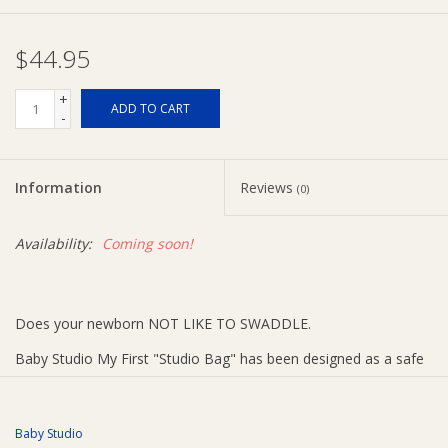
Ziggy Lou
$44.95
New Arrivals!
+
ADD TO CART
-
SALE
Information
Reviews
(0)
Availability:
Coming soon!
Does your newborn NOT LIKE TO SWADDLE.
Baby Studio My First "Studio Bag" has been designed as a safe
sleep alternative for the newborn who does not like to swaddle.
This unique sleeping bag gives the newborn the feeling of being
Baby Studio
swaddled while allowing the freedom to stretch out their arms.