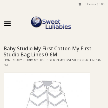
0 Items - $0.00
Home
Auto
Baby Studio My First Cotton My First
Baby Wear
Studio Bag Lines 0-6M
HOME
/
BABY STUDIO MY FIRST COTTON MY FIRST STUDIO BAG LINES 0-
Bathtime
6M
Feeding
For Mum
Furniture