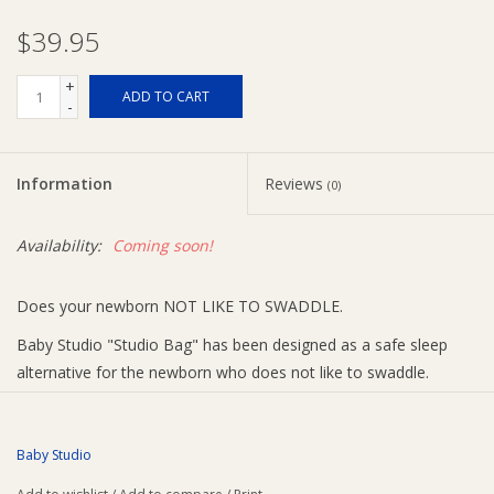
$39.95
Ziggy Lou
+
ADD TO CART
-
New Arrivals!
SALE
Information
Reviews
(0)
Availability:
Coming soon!
Does your newborn NOT LIKE TO SWADDLE.
Baby Studio "Studio Bag" has been designed as a safe sleep
alternative for the newborn who does not like to swaddle.
The Baby Studio has been developed with 100% Cotton to
ensure have the reassurance of a safe night sleep.
Baby Studio
This unique sleeping bag gives the newborn the feeling of being