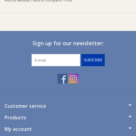
Add to wishlist
/
Add to compare
/
Print
swaddled while allowing the freedom to stretch out their arms.
The Baby Studio 2 in 1 Reversible Sleeping bag is great for those
varying room temperatures.
The Summer studio bag (for room temperatures between 20-24
degrees) has also been designed as a 2 in 1 reversible sleeping
Sign up for our newsletter:
bag with cosy fabric (solid colour side/100% Jersey Cotton) and
a cooler fabric (pattern side/100% woven cotton) for the
SUBSCRIBE
changing sleep environment.
It also has a buckle feature to allow a baby to be placed
securely in a stroller/car seat or bouncer with the buckle locking
baby into place.
Item weight = 1.20Kg
Customer service
Products
My account