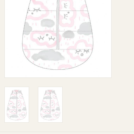
Giftware
Manchester
Nappies
Prams & Strollers
Safety
Toys & Swings
GiftCard
Clothing