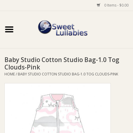
0 Items - $0.00
Home
Auto
Baby Studio Cotton Studio Bag-1.0 Tog
Baby Wear
Clouds-Pink
HOME
/
BABY STUDIO COTTON STUDIO BAG-1.0 TOG CLOUDS-PINK
Bathtime
Feeding
For Mum
Furniture