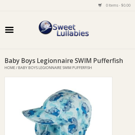
0 Items - $0.00
Home
Auto
Baby Boys Legionnaire SWIM Pufferfish
Baby Wear
HOME
/
BABY BOYS LEGIONNAIRE SWIM PUFFERFISH
Bathtime
Feeding
For Mum
Furniture