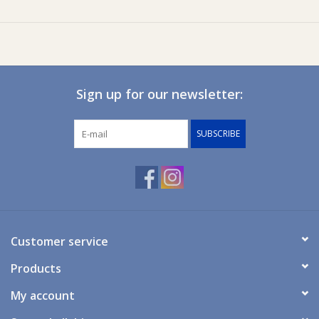
Swim Hat
Internal Features
Moisture Wicking
Fabric
85% Polyester, 15% Elastane
Sign up for our newsletter:
Lining
100% Polyester
SUBSCRIBE
Customer service
Products
My account