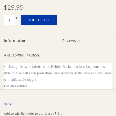
$29.95
Ziggy Lou
+
ADD TO CART
-
New Arrivals!
SALE
Information
Reviews
(0)
Availability:
In stock
Using the same fabric as the Bubble Bucket but in a Legionnaires
style to give extra sun protection. Size Adjuster at the back and chin strap
with adjustable toggle.
Design Features
Adjustable Chin Strap
Back Adjuster - Toggle
Dozer
Printed Logo
Floatable Brim
Add to wishlist
/
Add to compare
/
Print