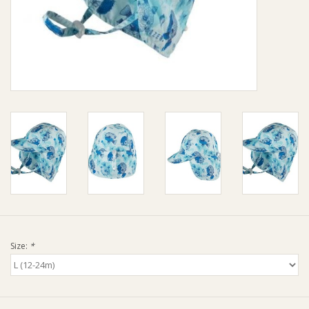
Giftware
Manchester
Nappies
Prams & Strollers
Safety
Toys & Swings
Size:
*
GiftCard
Clothing