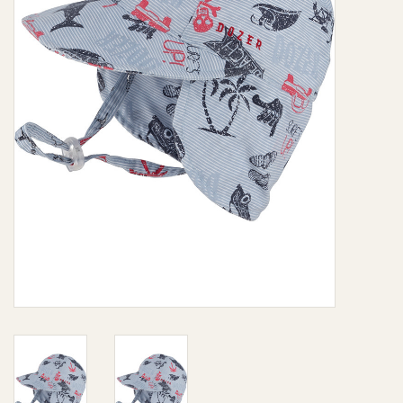
Giftware
Manchester
Nappies
Prams & Strollers
Safety
Toys & Swings
GiftCard
Clothing