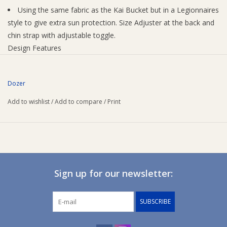
Using the same fabric as the Kai Bucket but in a Legionnaires
style to give extra sun protection. Size Adjuster at the back and
chin strap with adjustable toggle.
Design Features
Adjustable Chin Strap
Back Adjuster - Toggle
Dozer
Embroidered Logo
Quick Dry Microfibre
Add to wishlist
/
Add to compare
/
Print
Internal Features
Moisture Wicking
Fabric
100% Polyester
Lining
Sign up for our newsletter:
100% Polyester
SUBSCRIBE