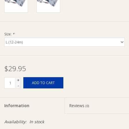
Ziggy Lou
New Arrivals!
Size:
*
SALE
$29.95
+
ADD TO CART
-
Information
Reviews
(0)
Availability:
In stock