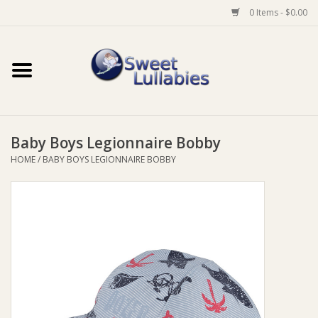
0 Items - $0.00
Home
Auto
Baby Boys Legionnaire Bobby
Baby Wear
HOME
/
BABY BOYS LEGIONNAIRE BOBBY
Bathtime
Feeding
For Mum
Furniture