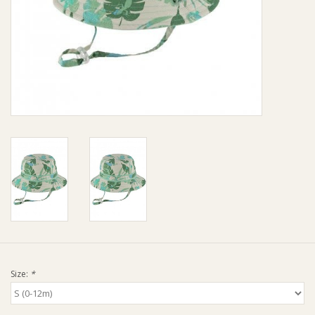
Giftware
Manchester
Nappies
Prams & Strollers
Safety
Toys & Swings
GiftCard
Size:
*
Clothing