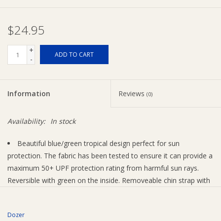
Ziggy Lou
$24.95
New Arrivals!
+
ADD TO CART
-
SALE
Information
Reviews
(0)
Availability:
In stock
Beautiful blue/green tropical design perfect for sun
protection. The fabric has been tested to ensure it can provide a
maximum 50+ UPF protection rating from harmful sun rays.
Reversible with green on the inside. Removeable chin strap with
adjustable toggle.
Design Features
Dozer
Detachable Adjustable Chin Strap