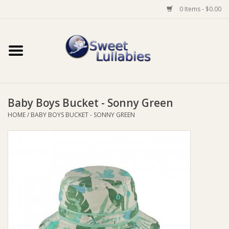
0 Items - $0.00
Home
Auto
Baby Boys Bucket - Sonny Green
Baby Wear
HOME
/
BABY BOYS BUCKET - SONNY GREEN
Bathtime
Feeding
For Mum
Furniture