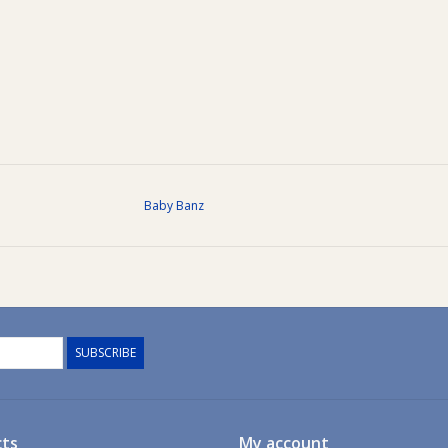
Baby Banz
SUBSCRIBE
ts
My account