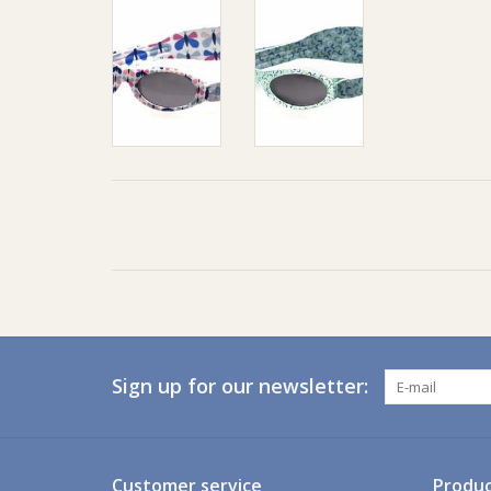
Sign up for our newsletter:
Customer service
Produc