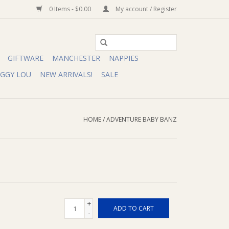
0 Items - $0.00
My account / Register
GIFTWARE
MANCHESTER
NAPPIES
IGGY LOU
NEW ARRIVALS!
SALE
HOME
/
ADVENTURE BABY BANZ
+
ADD TO CART
-