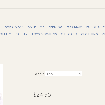
O
BABY WEAR
BATHTIME
FEEDING
FOR MUM
FURNITURE
OLLERS
SAFETY
TOYS & SWINGS
GIFTCARD
CLOTHING
Z
Color:
*
$24.95