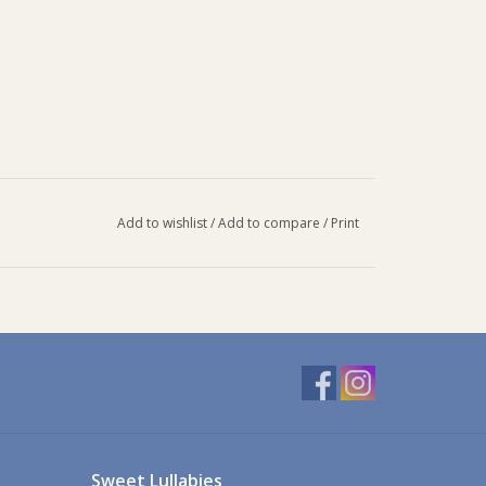
Add to wishlist
/
Add to compare
/
Print
Sweet Lullabies