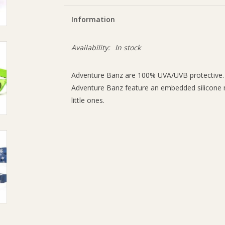
Information
Availability:
In stock
Adventure Banz are 100% UVA/UVB protective.
Adventure Banz feature an embedded silicone 
little ones.