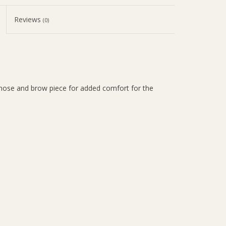
Reviews
(0)
nose and brow piece for added comfort for the