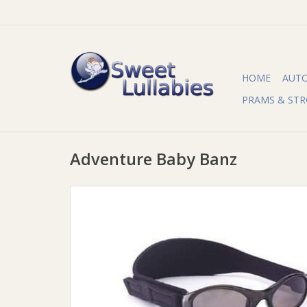
HOME
AUT
PRAMS & STR
Adventure Baby Banz