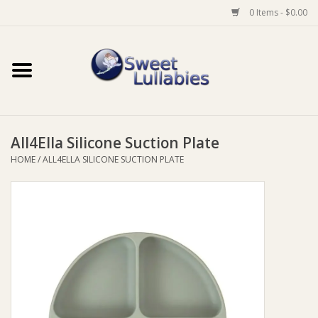
0 Items - $0.00
Home
Auto
All4Ella Silicone Suction Plate
Baby Wear
HOME
/
ALL4ELLA SILICONE SUCTION PLATE
Bathtime
Feeding
For Mum
Furniture