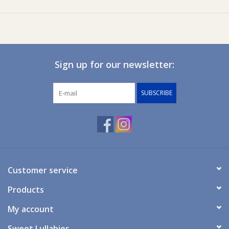
Suction base for stability on tables or highchairs
Made from soft, flexible, durable, and lightweight silicone
BPA-free and non-toxic
Suitable for ages:
4 Months+
Sign up for our newsletter:
Care Instruction
Dishwasher safe for easy cleaning - wash immediately with a
SUBSCRIBE
mild detergent and warm water to avoid staining. Avoid using
abrasive sponges or scourers on the silicone.
Customer service
Products
My account
Sweet Lullabies