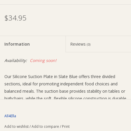
Ziggy Lou
$34.95
New Arrivals!
Information
Reviews
(0)
SALE
Availability:
Coming soon!
Our Silicone Suction Plate in Slate Blue offers three divided
sections, ideal for promoting independent food choices and
balanced meals. The suction base provides stability on tables or
highchairs, while the soft, flexible silicone construction is durable
and hygienic.
Why parents love this:
All4Ella
Three divided sections on the plate for independent food
Add to wishlist
/
Add to compare
/
Print
choices