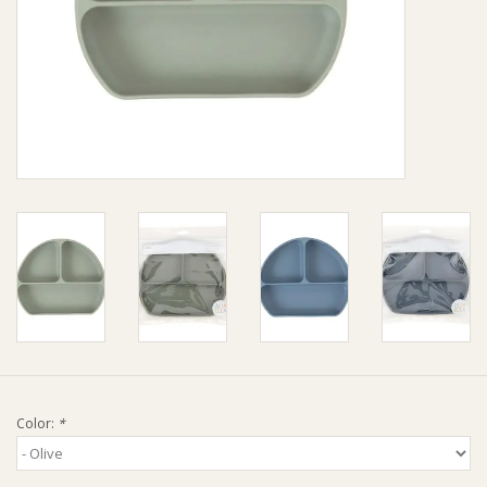
Giftware
Manchester
Nappies
Prams & Strollers
Safety
Toys & Swings
GiftCard
Color:
*
Clothing