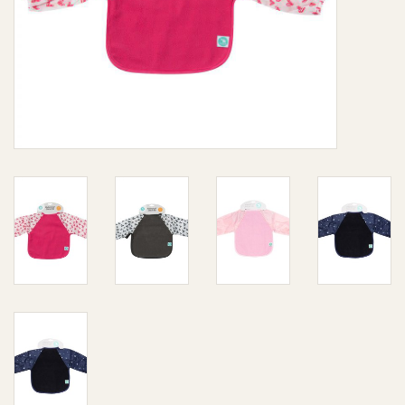
Giftware
Manchester
Nappies
Prams & Strollers
Safety
Toys & Swings
GiftCard
Clothing