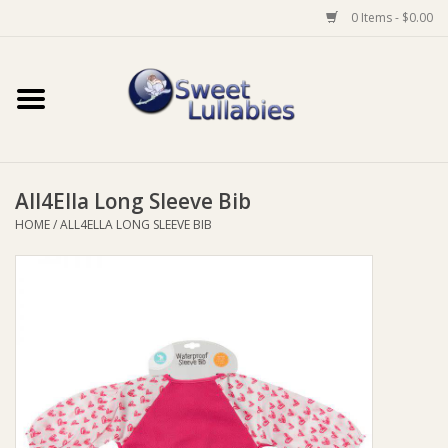
0 Items - $0.00
Home
Auto
All4Ella Long Sleeve Bib
Baby Wear
HOME
/
ALL4ELLA LONG SLEEVE BIB
Bathtime
Feeding
For Mum
Furniture