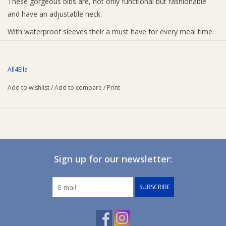
These gorgeous bibs are, not only functional but fashionable
and have an adjustable neck.
With waterproof sleeves their a must have for every meal time.
All4Ella
Add to wishlist
/
Add to compare
/
Print
Sign up for our newsletter:
SUBSCRIBE