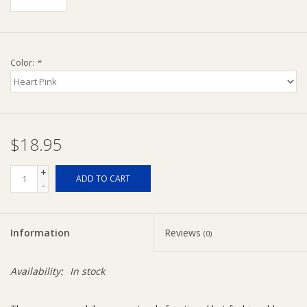
Ziggy Lou
Color:
*
New Arrivals!
SALE
$18.95
+
ADD TO CART
-
Information
Reviews
(0)
Availability:
In stock