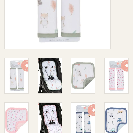
Giftware
Manchester
Nappies
Prams & Strollers
Safety
Toys & Swings
GiftCard
Clothing