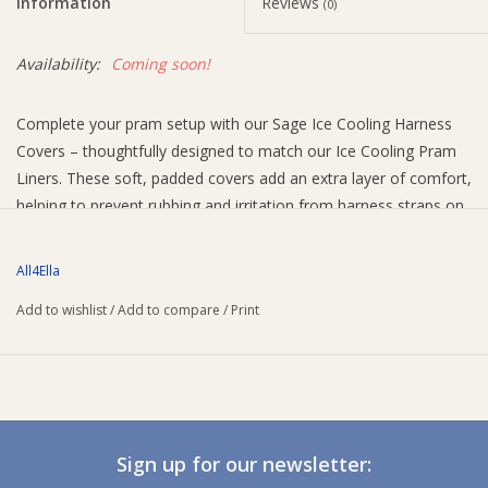
Information
Reviews
(0)
Availability:
Coming soon!
Complete your pram setup with our Sage Ice Cooling Harness
Covers – thoughtfully designed to match our Ice Cooling Pram
Liners. These soft, padded covers add an extra layer of comfort,
helping to prevent rubbing and irritation from harness straps on
your baby’s delicate skin.
Easy to use with simple velcro closures, they attach securely to
All4Ella
most pram and stroller harness systems. Whether you’re
Add to wishlist
/
Add to compare
/
Print
heading out for a walk or settling in for a nap on the go, these
covers help keep your little one cosy and content.
Why parents love it:
Easy to install
Soft padding
Sign up for our newsletter:
Velcro fastening