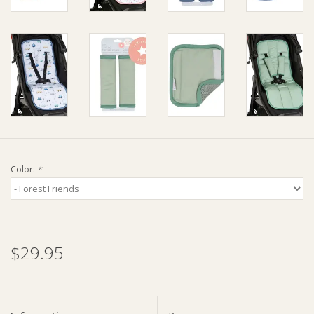
Ziggy Lou
New Arrivals!
SALE
Color:
*
$29.95