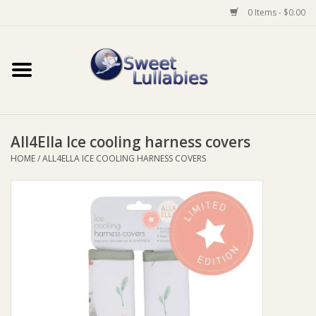
0 Items - $0.00
Home
Auto
All4Ella Ice cooling harness covers
Baby Wear
HOME
/
ALL4ELLA ICE COOLING HARNESS COVERS
Bathtime
Feeding
For Mum
Furniture