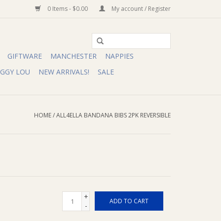
0 Items - $0.00
My account / Register
GIFTWARE
MANCHESTER
NAPPIES
IGGY LOU
NEW ARRIVALS!
SALE
HOME
/
ALL4ELLA BANDANA BIBS 2PK REVERSIBLE
+
ADD TO CART
-