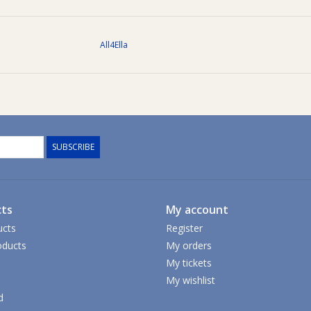
All4Ella
SUBSCRIBE
ts
My account
ucts
Register
ducts
My orders
My tickets
My wishlist
d