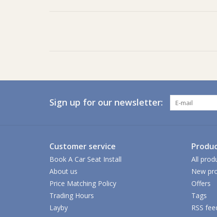
Sign up for our newsletter:
Customer service
Produc
Book A Car Seat Install
All prod
About us
New pro
Price Matching Policy
Offers
Trading Hours
Tags
Layby
RSS fee