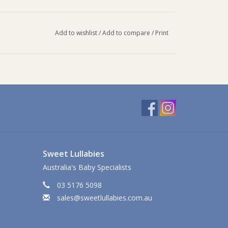
Add to wishlist
/
Add to compare
/
Print
Sweet Lullabies
Australia's Baby Specialists
03 5176 5098
sales@sweetlullabies.com.au