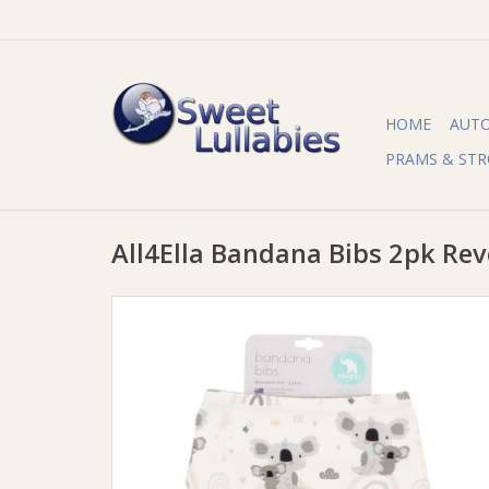
HOME
AUT
PRAMS & STR
All4Ella Bandana Bibs 2pk Rev