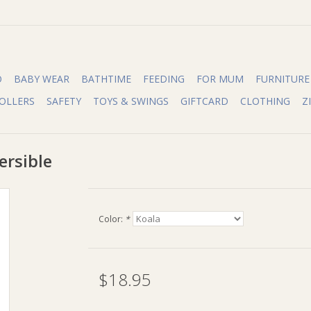
O
BABY WEAR
BATHTIME
FEEDING
FOR MUM
FURNITURE
OLLERS
SAFETY
TOYS & SWINGS
GIFTCARD
CLOTHING
Z
ersible
Color:
*
$18.95