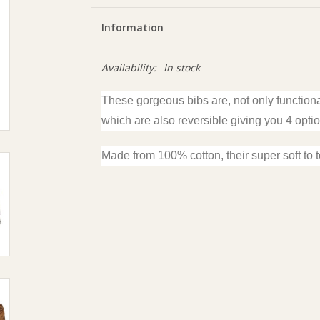
Information
Availability:
In stock
These gorgeous bibs are, not only function
which are also reversible giving you 4 opti
Made from 100% cotton, their super soft to 