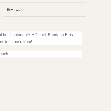
Reviews
(0)
al but fashionable. A 2 pack Bandana Bibs
ons to choose from!
touch.