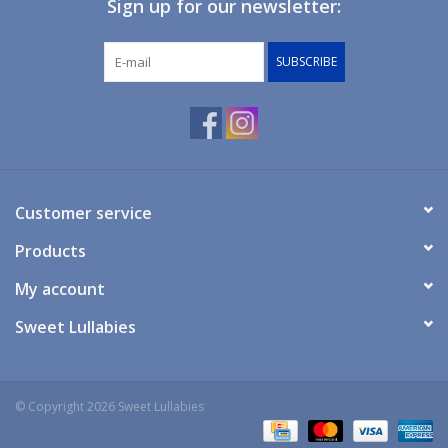
Sign up for our newsletter:
SUBSCRIBE
Customer service
Products
My account
Sweet Lullabies
© Copyright 2026 Sweet Lullabies