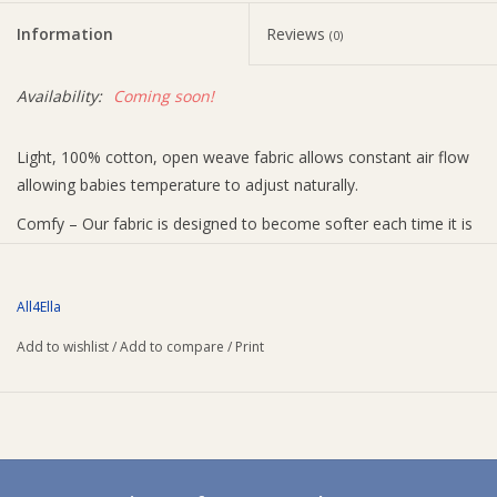
Information
Reviews
(0)
Ziggy Lou
Availability:
Coming soon!
New Arrivals!
Light, 100% cotton, open weave fabric allows constant air flow
SALE
allowing babies temperature to adjust naturally.
Comfy – Our fabric is designed to become softer each time it is
washed. Our EXTRA Large Size 1.2 x 1.2 m. Each Swaddle is
large enough to be used as a pram cover, burp cloth, tummy
time blanket, nursing, and much more. Paired with Pram pegs,
All4Ella
these are a great way to keep the muslin attached to the pram,
Add to wishlist
/
Add to compare
/
Print
protecting little one’s when out and about.
Includes 2 x muslin wraps and 4 x pram pegs