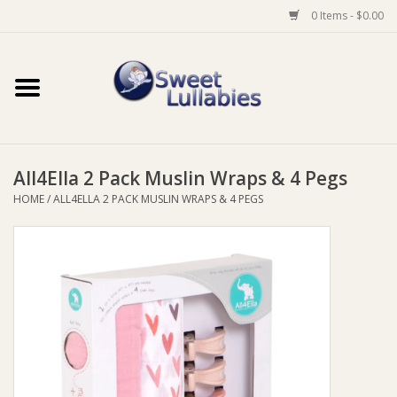
0 Items - $0.00
Home
Auto
All4Ella 2 Pack Muslin Wraps & 4 Pegs
Baby Wear
HOME
/
ALL4ELLA 2 PACK MUSLIN WRAPS & 4 PEGS
Bathtime
Feeding
For Mum
Furniture